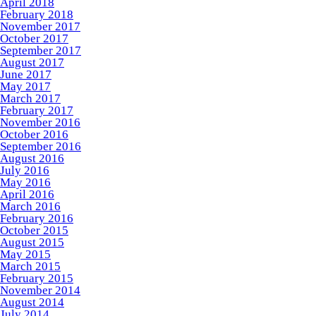
April 2018
February 2018
November 2017
October 2017
September 2017
August 2017
June 2017
May 2017
March 2017
February 2017
November 2016
October 2016
September 2016
August 2016
July 2016
May 2016
April 2016
March 2016
February 2016
October 2015
August 2015
May 2015
March 2015
February 2015
November 2014
August 2014
July 2014