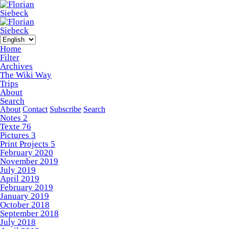
Home
Filter
Archives
The Wiki Way
Trips
About
Search
About
Contact
Subscribe
Search
Notes
2
Texte
76
Pictures
3
Print Projects
5
February 2020
November 2019
July 2019
April 2019
February 2019
January 2019
October 2018
September 2018
July 2018