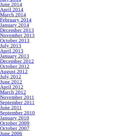
June 2014
April 2014
March 2014
February 2014
January 2014
December 2013
November 2013
October 2013
July 2013
April 2013
January 2013
December 2012
October 2012
August 2012
July 2012
June 2012
April 2012
March 2012
November 2011
September 2011
June 2011
September 2010
January 2010
October 2009
October 2007
June 2006