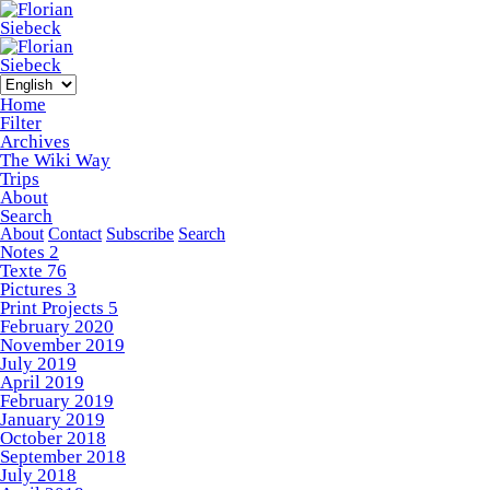
Home
Filter
Archives
The Wiki Way
Trips
About
Search
About
Contact
Subscribe
Search
Notes
2
Texte
76
Pictures
3
Print Projects
5
February 2020
November 2019
July 2019
April 2019
February 2019
January 2019
October 2018
September 2018
July 2018