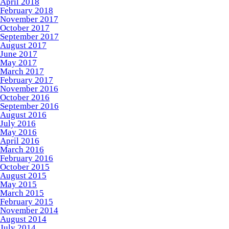
April 2018
February 2018
November 2017
October 2017
September 2017
August 2017
June 2017
May 2017
March 2017
February 2017
November 2016
October 2016
September 2016
August 2016
July 2016
May 2016
April 2016
March 2016
February 2016
October 2015
August 2015
May 2015
March 2015
February 2015
November 2014
August 2014
July 2014