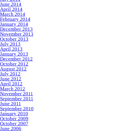
June 2014
April 2014
March 2014
February 2014
January 2014
December 2013
November 2013
October 2013
July 2013
April 2013
January 2013
December 2012
October 2012
August 2012
July 2012
June 2012
April 2012
March 2012
November 2011
September 2011
June 2011
September 2010
January 2010
October 2009
October 2007
June 2006